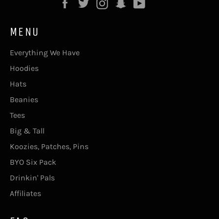
Facebook
Twitter
Instagram
Snapchat
YouTube
MENU
Everything We Have
Hoodies
Hats
Beanies
Tees
Big & Tall
Koozies, Patches, Pins
BYO Six Pack
Drinkin' Pals
Affiliates