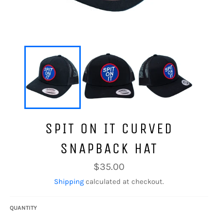
SPIT ON IT CURVED
SNAPBACK HAT
Regular
$35.00
price
Shipping
calculated at checkout.
QUANTITY