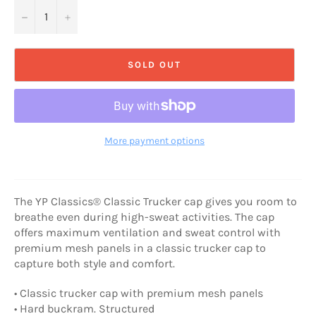
−
+
SOLD OUT
More payment options
The YP Classics® Classic Trucker cap gives you room to
breathe even during high-sweat activities. The cap
offers maximum ventilation and sweat control with
premium mesh panels in a classic trucker cap to
capture both style and comfort.
• Classic trucker cap with premium mesh panels
• Hard buckram. Structured