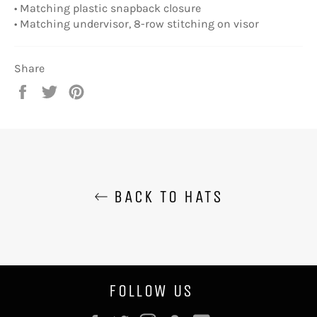
• Matching plastic snapback closure
• Matching undervisor, 8-row stitching on visor
Share
Share
Tweet
Pin
on
on
on
Facebook
Twitter
Pinterest
BACK TO HATS
FOLLOW US