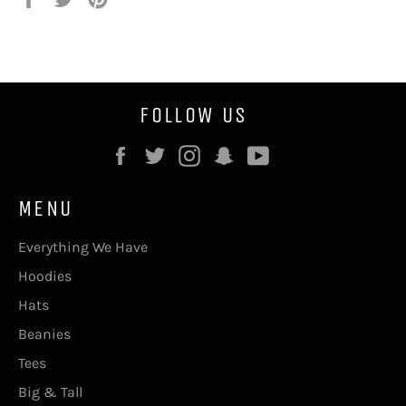
on
on
on
Facebook
Twitter
Pinterest
FOLLOW US
Facebook
Twitter
Instagram
Snapchat
YouTube
MENU
Everything We Have
Hoodies
Hats
Beanies
Tees
Big & Tall