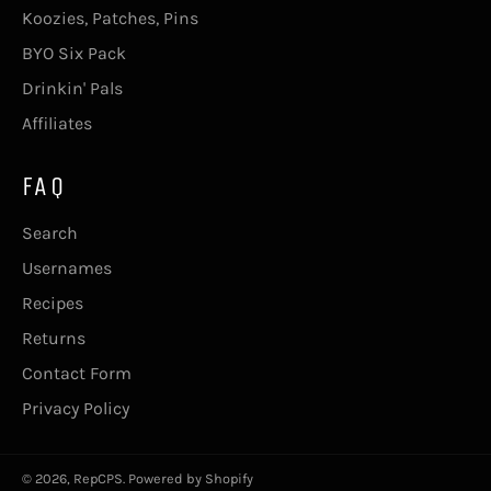
Koozies, Patches, Pins
BYO Six Pack
Drinkin' Pals
Affiliates
FAQ
Search
Usernames
Recipes
Returns
Contact Form
Privacy Policy
© 2026,
RepCPS
.
Powered by Shopify