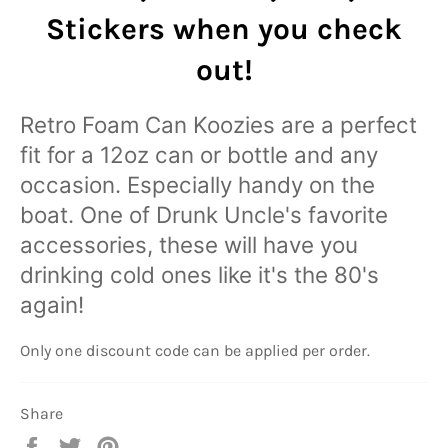
Stickers
when you check
out!
Retro Foam Can Koozies are a perfect
fit for a 12oz can or bottle and any
occasion. Especially handy on the
boat. One of Drunk Uncle's favorite
accessories, these will have you
drinking cold ones like it's the 80's
again!
Only one discount code can be applied per order.
Share
Share
Tweet
Pin