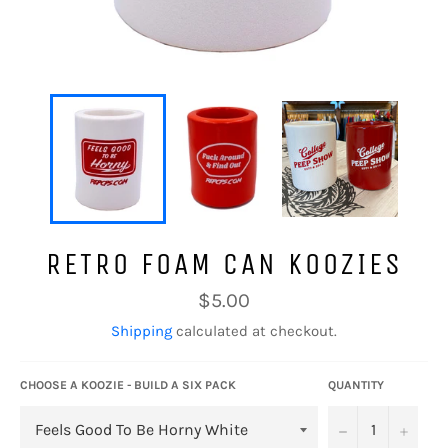
RETRO FOAM CAN KOOZIES
Regular
$5.00
price
Shipping
calculated at checkout.
CHOOSE A KOOZIE - BUILD A SIX PACK
QUANTITY
−
+