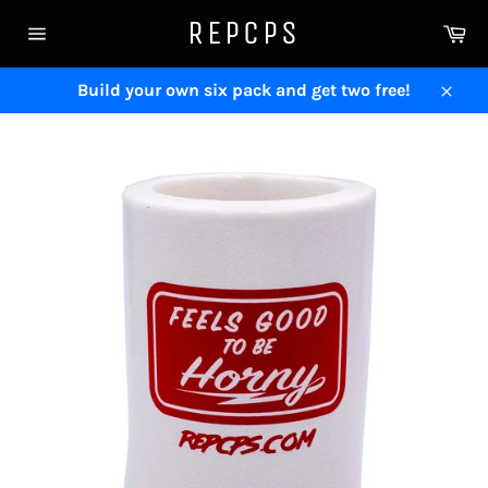
Skip
REPCPS
Ca
to
Site
content
navigation
Build your own six pack and get two free!
Close