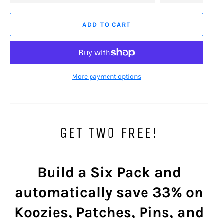
ADD TO CART
More payment options
GET TWO FREE!
Build a Six Pack and
automatically save
33%
on
Koozies, Patches, Pins, and